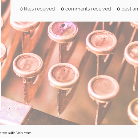
0
likes received
0
comments received
0
best a
eated with
Wix.com