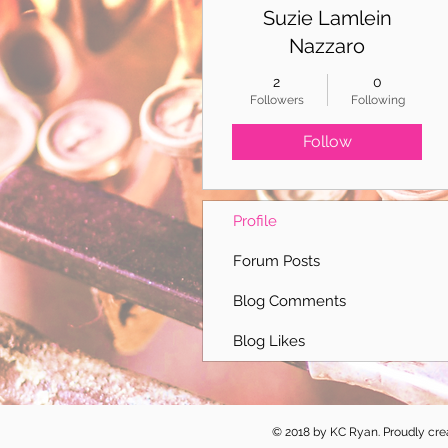
Suzie Lamlein
Nazzaro
2
0
Followers
Following
Follow
Profile
Forum Posts
Blog Comments
Blog Likes
© 2018 by KC Ryan. Proudly cr