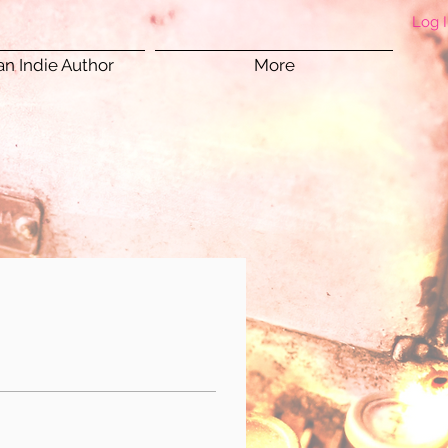
Log 
n Indie Author
More