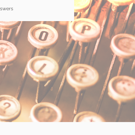
nswers