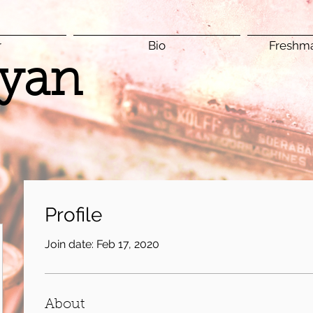
r
Bio
Freshma
yan
Profile
Join date: Feb 17, 2020
About