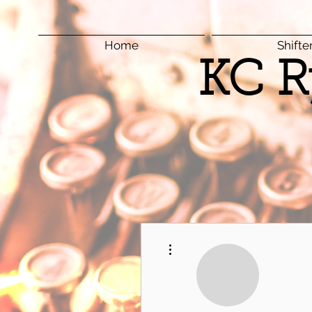
Home
Shifte
KC R
More actions