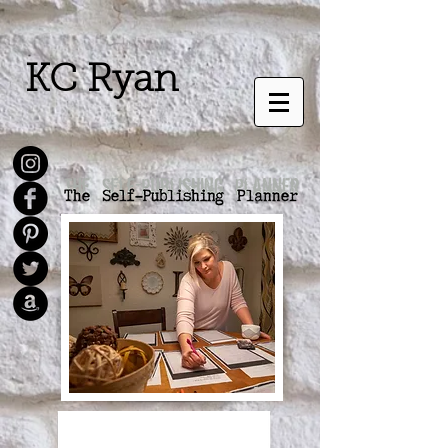
KC Ryan