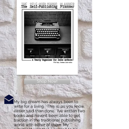
Shop Now!
My big dream has always been to
write for a living. This is, as you know,
easier said than done. I’ve written two
books and haven’t been able to get
traction in the traditional publishing
world with either of them. My