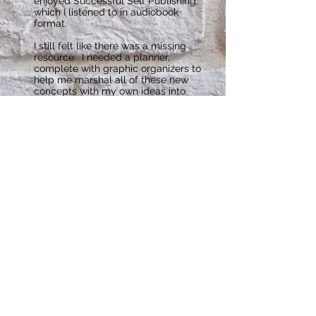
enjoyed Successful Self Publishing,
which I listened to in audiobook
format.
I still felt like there was a missing
resource. I needed a planner,
complete with graphic organizers to
help me marshal all of these new
concepts with my own ideas into
digestible, actionable information. I
also needed a way to plan backward
from my release date so I could figure
how to fit in all the necessary pieces
while working 8-10 hour days, driving
a lengthy commute, and being an
attentive wife and mom. The Self-
Publishing Planner was born. After my
release date, I was surprised to find
that my demand for a planner for my
new author business was even higher
than planning for a book release. If I
was going to sell my book, I needed
to market more, write more, and
organize even more.
I have now published my first book,
Shifter: A Zie and Dax Novel with
more to come in the series. I’ve also