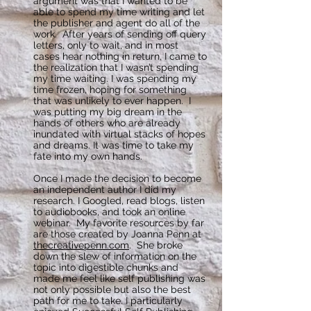
argument was that I wanted to be
able to spend my time writing and let
the publisher and agent do all of the
work. After years of sending off query
letters, only to wait, and in most
cases hear nothing in return, I came to
the realization that I wasn’t spending
my time waiting. I was spending my
time frozen, hoping for something
that was unlikely to ever happen. I
was putting my big dream in the
hands of others who are already
inundated with virtual stacks of hopes
and dreams. It was time to take my
fate into my own hands.
Once I made the decision to become
an independent author I did my
research. I Googled, read blogs, listen
to audiobooks, and took an online
webinar. My favorite resources by far
are those created by Joanna Penn at
thecreativepenn.com
. She broke
down the slew of information on the
topic into digestible chunks and
made me feel like self publishing was
not only possible but also the best
path for me to take. I particularly